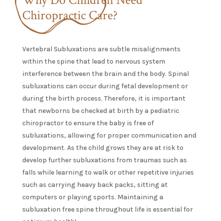
Chiropractic Care?
Vertebral Subluxations are subtle misalignments
within the spine that lead to nervous system
interference between the brain and the body. Spinal
subluxations can occur during fetal development or
during the birth process. Therefore, it is important
that newborns be checked at birth by a pediatric
chiropractor to ensure the baby is free of
subluxations, allowing for proper communication and
development. As the child grows they are at risk to
develop further subluxations from traumas such as
falls while learning to walk or other repetitive injuries
such as carrying heavy back packs, sitting at
computers or playing sports. Maintaining a
subluxation free spine throughout life is essential for