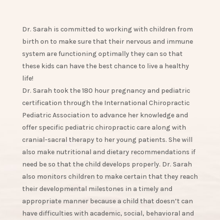
Dr. Sarah is committed to working with children from
birth on to make sure that their nervous and immune
system are functioning optimally they can so that
these kids can have the best chance to live a healthy
life!
Dr. Sarah took the 180 hour pregnancy and pediatric
certification through the International Chiropractic
Pediatric Association to advance her knowledge and
offer specific pediatric chiropractic care along with
cranial-sacral therapy to her young patients. She will
also make nutritional and dietary recommendations if
need be so that the child develops properly. Dr. Sarah
also monitors children to make certain that they reach
their developmental milestones in a timely and
appropriate manner because a child that doesn’t can
have difficulties with academic, social, behavioral and