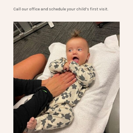
Call our office and schedule your child’s first visit.