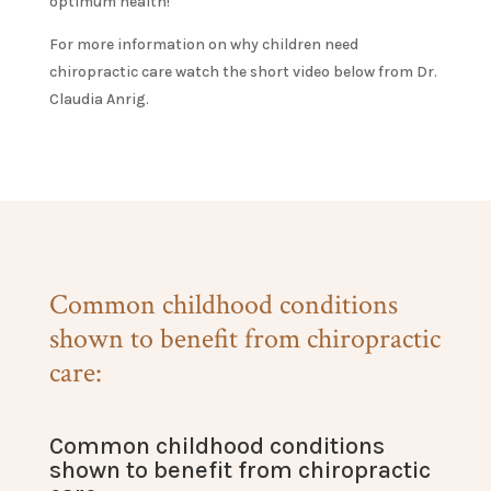
optimum health!
For more information on why children need
chiropractic care watch the short video below from Dr.
Claudia Anrig.
Common childhood conditions
shown to benefit from chiropractic
care:
Common childhood conditions
shown to benefit from chiropractic