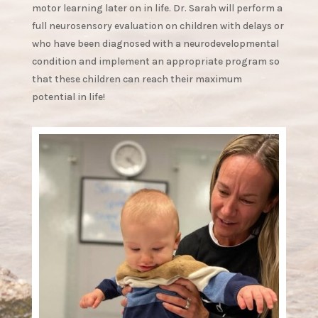
motor learning later on in life. Dr. Sarah will perform a
full neurosensory evaluation on children with delays or
who have been diagnosed with a neurodevelopmental
condition and implement an appropriate program so
that these children can reach their maximum
potential in life!