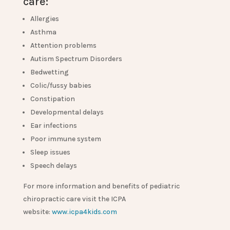
care:
Allergies
Asthma
Attention problems
Autism Spectrum Disorders
Bedwetting
Colic/fussy babies
Constipation
Developmental delays
Ear infections
Poor immune system
Sleep issues
Speech delays
For more information and benefits of pediatric
chiropractic care visit the ICPA
website:
www.icpa4kids.com