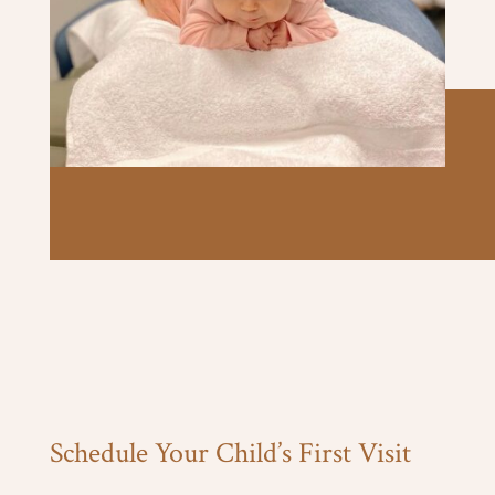
Schedule Your Child’s First Visit