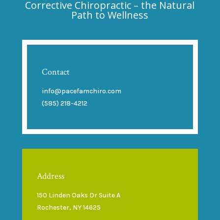
Corrective Chiropractic – the Natural
Path to Wellness
Contact
info@pacefamchiro.com
(585) 218-4212
Address
150 Linden Oaks Dr Suite A
Rochester, NY 14625