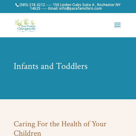
(585) 218 4212 ---- 150 Linden Oaks Suite A , Rochester NY
14625 ---- Email: info@pacefamchiro.com
Infants and Toddlers
Caring For the Health of Your
Children