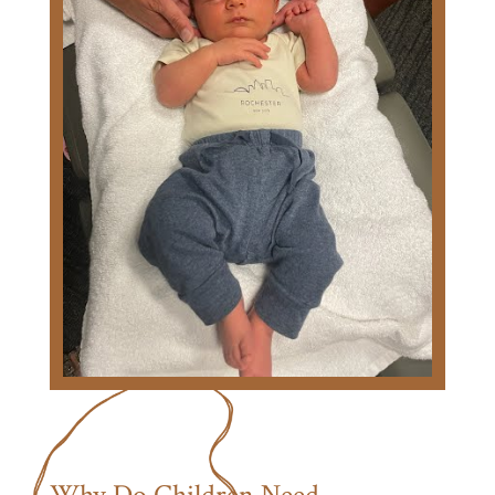
Why Do Children Need