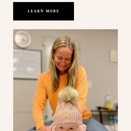
LEARN MORE